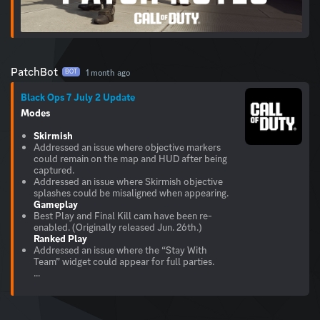
PatchBot
1 month ago
BOT
Black Ops 7 July 2 Update
Modes
Skirmish
Addressed an issue where objective markers
could remain on the map and HUD after being
captured.
Addressed an issue where Skirmish objective
Gameplay
Best Play and Final Kill cam have been re-
Ranked Play
Addressed an issue where the “Stay With
Team” widget could appear for full parties.
...