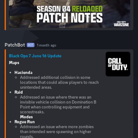
PatchBot
1 month ago
BOT
Black Ops 7 June 16 Update
Maps
Hacienda
Addressed additional collision in some
locations that could allow players to reach
unintended areas.
Raid
Addressed an issue where there was an
invisible vehicle collision on Domination B
Point when controlling equipment and
Modes
Rogue Run
Addressed an issue where more zombies
than intended were spawning on higher
rounds.