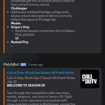
sometimes get into an invalid armory state for
Challenges
Addressed multiple Prestige calling cards
whose unlock descriptions did not correctly
Modes
Snipers Only
Disabled weapon conversion kits in Snipers
UI
Ranked Play
...
PatchBot
2 weeks ago
BOT
Call of Duty: Black Ops Season 05 Patch Notes
Call of Duty: Black Ops 7 Season 05 Patch Notes
WELCOME TO SEASON 05
Tear through the competition with new maps,
modes, weapons, and more in Season 05. Fight
through a rural Japanese town packed with
close-quarters combat in Multiplayer, survive the