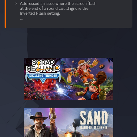
Addressed an issue where the screen flash
at the end of a round could ignore the
Inverted Flash setting.
...