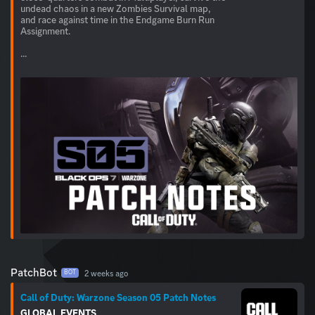
undead chaos in a new Zombies Survival map,
and race against time in the Endgame Burn Run
Assignment.
...
PatchBot
2 weeks ago
BOT
Call of Duty: Warzone Season 05 Patch Notes
GLOBAL
EVENTS