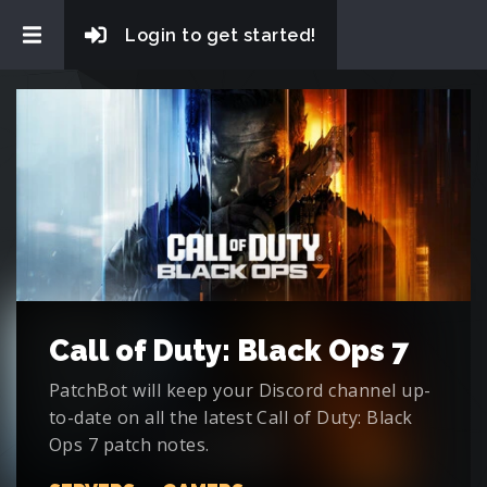
Login to get started!
Call of Duty: Black Ops 7
PatchBot will keep your Discord channel up-
to-date on all the latest Call of Duty: Black
Ops 7 patch notes.