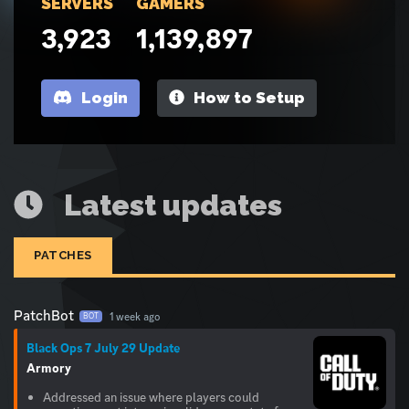
SERVERS
GAMERS
3,923
1,139,897
Login
How to Setup
Latest updates
PATCHES
PatchBot
1 week ago
BOT
Black Ops 7 July 29 Update
Armory
Addressed an issue where players could