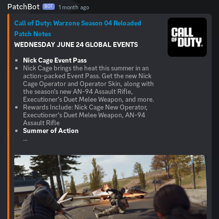
PatchBot
1 month ago
BOT
Call of Duty: Warzone Season 04 Reloaded
Patch Notes
WEDNESDAY JUNE 24
GLOBAL
EVENTS
Nick Cage Event Pass
Nick Cage brings the heat this summer in an
action-packed Event Pass. Get the new Nick
Cage Operator and Operator Skin, along with
the season’s new AN-94 Assault Rifle,
Executioner’s Duet Melee Weapon, and more.
Rewards Include: Nick Cage New Operator,
Executioner’s Duet Melee Weapon, AN-94
Assault Rifle
Summer of Action
...