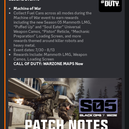
Machine of War
Collect Fuel Cans across all modes during the
Machine of War event to earn rewards
including the new Season 05 Mammoth LMG,
“Puffed Up” and “Soul Eater” Universal
Weapon Camos, “Piston” Reticle, “Mechanic
Preparation” Loading Screen, and more
rewards themed around killer robots and
heavy metal.
Event dates: 7/30 - 8/13
Rewards Include: Mammoth LMG, Weapon
CALL OF DUTY: WARZONE
MAPS
New
...