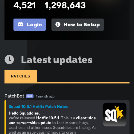
4,521
1,298,643
Login
How to Setup
Latest updates
PATCHES
PatchBot
1 month ago
BOT
Squad 10.5.1 Hotfix Patch Notes
Hello Squaddies,
We've released
Hotfix 10.5.1
. This is a
client-side
and server-side update
to tackle some bugs,
crashes and other issues Squaddies are facing, As
well as an issue causing mods to crash