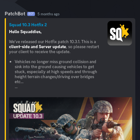
PatchBot
5 months ago
BOT
Squad 10.3 Hotfix 2
Hello Squaddies,
We've released our Hotfix patch 10.3.1. This is a
client-side and Server
update
, so please restart
your client to receive the update.
Vehicles no longer miss ground collision and
sink into the ground causing vehicles to get
stuck, especially at high speeds and through
height terrain changes/driving over bridges
etc...
...