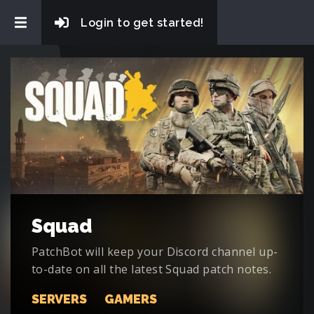
Login to get started!
Squad
PatchBot will keep your Discord channel up-
to-date on all the latest Squad patch notes.
SERVERS
GAMERS