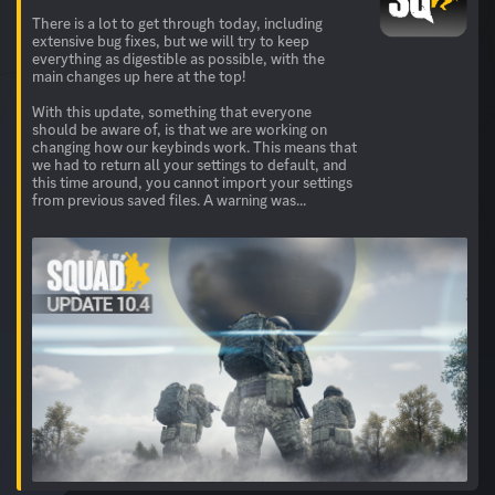
There is a lot to get through today, including
extensive bug fixes, but we will try to keep
everything as digestible as possible, with the
main changes up here at the top!
With this update, something that everyone
should be aware of, is that we are working on
changing how our keybinds work. This means that
we had to return all your settings to default, and
this time around, you cannot import your settings
from previous saved files. A warning was...