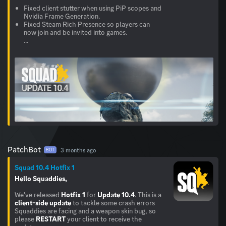
Fixed client stutter when using PiP scopes and
Nvidia Frame Generation.
Fixed Steam Rich Presence so players can
now join and be invited into games.
...
PatchBot
3 months ago
BOT
Squad 10.4 Hotfix 1
Hello Squaddies,
We've released
Hotfix 1
for
Update 10.4
. This is a
client-side update
to tackle some crash errors
Squaddies are facing and a weapon skin bug, so
please
RESTART
your client to receive the