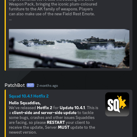
Weapon Pack, bringing the iconic plum-coloured
furniture to the AK family of weapons. Players
can also make use of the new Field Rest Emote.
...
PatchBot
2 months ago
BOT
Squad 10.4.1 Hotfix 2
Hello Squaddies,
We've released
Hotfix 2
for
Update 10.4.1
. This is
a
client-side and server-side update
to tackle
some bugs, crashes and other issues Squaddies
are facing, so please
RESTART
your client to
receive the update, Server
MUST
update to the
newest version.