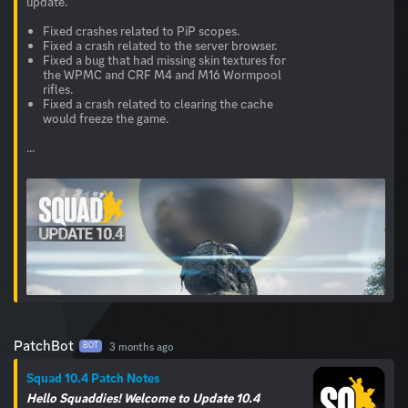
update.
Fixed crashes related to PiP scopes.
Fixed a crash related to the server browser.
Fixed a bug that had missing skin textures for
the WPMC and CRF M4 and M16 Wormpool
rifles.
Fixed a crash related to clearing the cache
would freeze the game.
...
PatchBot
3 months ago
BOT
Squad 10.4 Patch Notes
Hello Squaddies! Welcome to Update 10.4