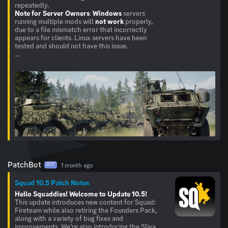
Note for Server Owners
:
Windows
servers
running multiple mods will
not work
properly,
due to a file mismatch error that incorrectly
appears for clients. Linux servers have been
tested and should not have this issue.
...
PatchBot
1 month ago
BOT
Squad 10.5 Patch Notes
Hello Squaddies!
Welcome to Update 10.5!
This update introduces new content for Squad:
Fireteam while also retiring the Founders Pack,
along with a variety of bug fixes and
improvements. We’re also introducing the Sliva