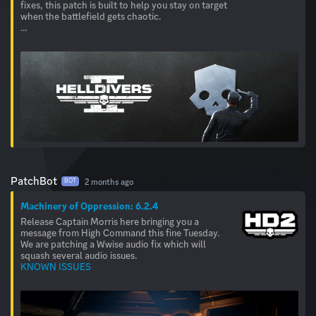
fixes, this patch is built to help you stay on target
when the battlefield gets chaotic.
...
PatchBot
2 months ago
BOT
Machinery of Oppression: 6.2.4
Release Captain Morris here bringing you a
message from High Command this fine Tuesday.
We are patching a Wwise audio fix which will
KNOWN ISSUES