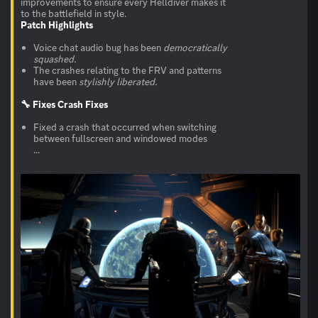
improvements to ensure every Helldiver makes it
Patch Highlights
Voice chat audio bug has been
democratically
squashed.
The crashes relating to the FRV and patterns
have been
stylishly liberated.
🔧 Fixes
Crash Fixes
Fixed a crash that occurred when switching
between fullscreen and windowed modes
...