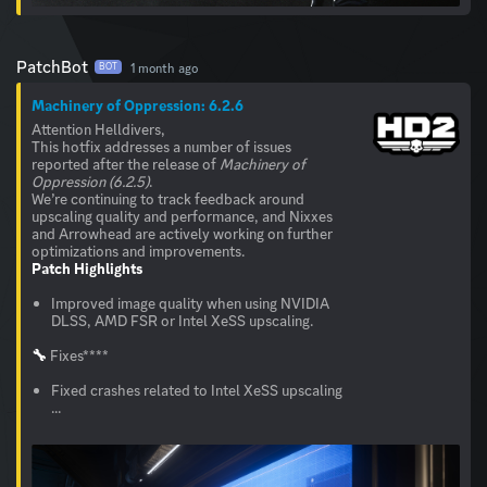
PatchBot
1 month ago
BOT
Machinery of Oppression: 6.2.6
Attention Helldivers,
This hotfix addresses a number of issues
reported after the release of
Machinery of
Oppression (6.2.5)
.
We’re continuing to track feedback around
upscaling quality and performance, and Nixxes
and Arrowhead are actively working on further
Patch Highlights
Improved image quality when using NVIDIA
DLSS, AMD FSR or Intel XeSS upscaling.
🔧
Fixes****
Fixed crashes related to Intel XeSS upscaling
...