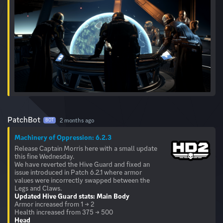
PatchBot
2 months ago
BOT
Machinery of Oppression: 6.2.3
Release Captain Morris here with a small update
this fine Wednesday.
We have reverted the Hive Guard and fixed an
issue introduced in Patch 6.2.1 where armor
values were incorrectly swapped between the
Updated Hive Guard stats:
Main Body
Armor increased from 1 → 2
Head