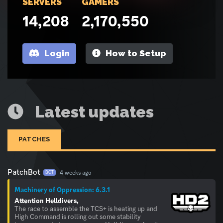
SERVERS
GAMERS
14,208
2,170,550
Login
How to Setup
Latest updates
PATCHES
PatchBot
4 weeks ago
BOT
Machinery of Oppression: 6.3.1
Attention Helldivers,
The race to assemble the TCS+ is heating up and
High Command is rolling out some stability