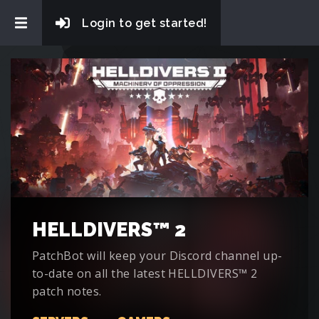
Login to get started!
HELLDIVERS™ 2
PatchBot will keep your Discord channel up-
to-date on all the latest HELLDIVERS™ 2
patch notes.