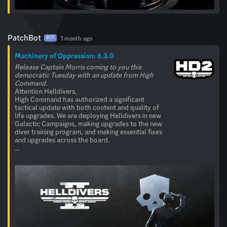
PatchBot
1 month ago
BOT
Machinery of Oppression: 6.3.0
Release Captain Morris coming to you this
democratic Tuesday with an update from High
Command.
Attention Helldivers,
High Command has authorized a significant
tactical update with both content and quality of
life upgrades. We are deploying Helldivers in new
Galactic Campaigns, making upgrades to the new
diver training program, and making essential fixes
and upgrades across the board.
...