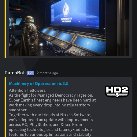
PatchBot
2 months ago
BOT
Machinery of Oppression: 6.2.5
Attention Helldivers,
As the fight for Managed Democracy rages on,
Super Earth’s finest engineers have been hard at
work making every drop into hostile territory
smoother.
Together with our friends at Nixxes Software,
we’ve deployed an update with improvements
across PC, PlayStation, and Xbox. From
upscaling technologies and latency-reduction
features to various optimizations and stability