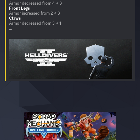
Front Legs
Claws
Armor decreased from 3 → 1
...