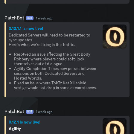
PatchBot
1 week ago
BOT
0.12.1.1 is now live!
Dedicated Servers will need to be restarted to
sync updates.
Here's what we're fixing in this hotfix.
Resolved an issue affecting the Great Body
Robbery where players could soft-lock
themselves out of dialogue.
Agility Completion Times now persist between
sessions on both Dedicated Servers and
Hosted Worlds.
Fixed an issue where TokTz Ket Xil shield
vestige would not drop in some circumstances.
PatchBot
1 week ago
BOT
0.12.1 is now live!
Agility