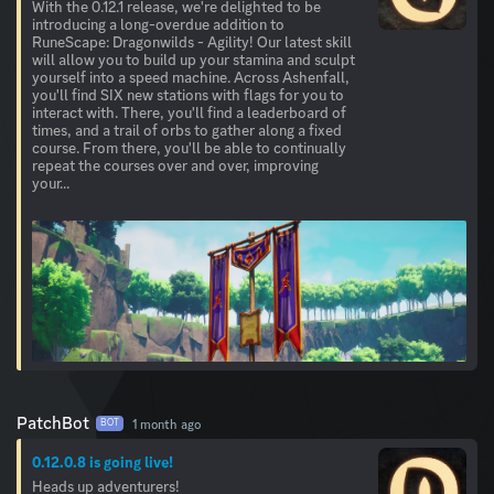
With the 0.12.1 release, we're delighted to be
introducing a long-overdue addition to
RuneScape: Dragonwilds - Agility! Our latest skill
will allow you to build up your stamina and sculpt
yourself into a speed machine. Across Ashenfall,
you'll find SIX new stations with flags for you to
interact with. There, you'll find a leaderboard of
times, and a trail of orbs to gather along a fixed
course. From there, you'll be able to continually
repeat the courses over and over, improving
your...
PatchBot
1 month ago
BOT
0.12.0.8 is going live!
Heads up adventurers!