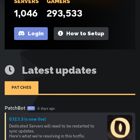
SERVERS
GAMERS
1,046
293,533
Login
How to Setup
Latest updates
PATCHES
PatchBot
6 days ago
BOT
0.12.1.3 is now live!
Dedicated Servers will need to be restarted to
sync updates.
Here's what we're resolving in this hotfix.