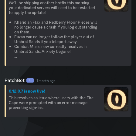
We'll be shipping another hotfix this morning -
your dedicated servers will need to be restarted
to apply the update!
Kharidian Flax and Redberry Floor Pieces will
no longer cause a crash if you log out standing
on them.
Fuzan can no longer follow the player out of
Umbral Sands if you teleport away.
Combat Music now correctly resolves in
Umbral Sands. Anxiety begone!
...
PatchBot
1 month ago
BOT
0.12.0.7 is now live!
This resolves an issue where users with the Fire
Cape were prompted with an error message
preventing sign-ins.