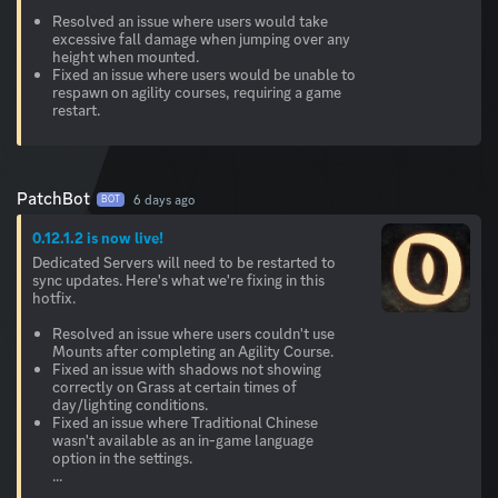
Resolved an issue where users would take
excessive fall damage when jumping over any
height when mounted.
Fixed an issue where users would be unable to
respawn on agility courses, requiring a game
restart.
PatchBot
6 days ago
BOT
0.12.1.2 is now live!
Dedicated Servers will need to be restarted to
sync updates. Here's what we're fixing in this
hotfix.
Resolved an issue where users couldn't use
Mounts after completing an Agility Course.
Fixed an issue with shadows not showing
correctly on Grass at certain times of
day/lighting conditions.
Fixed an issue where Traditional Chinese
wasn't available as an in-game language
option in the settings.
...