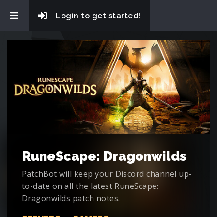
Login to get started!
RuneScape: Dragonwilds
PatchBot will keep your Discord channel up-
to-date on all the latest RuneScape:
Dragonwilds patch notes.