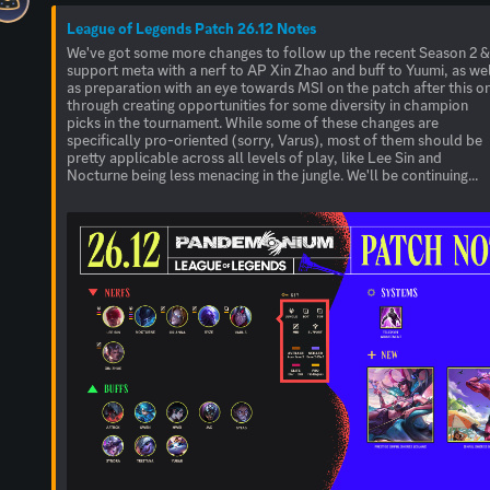
League of Legends Patch 26.12 Notes
We've got some more changes to follow up the recent Season 2 
support meta with a nerf to AP Xin Zhao and buff to Yuumi, as we
as preparation with an eye towards MSI on the patch after this o
through creating opportunities for some diversity in champion
picks in the tournament. While some of these changes are
specifically pro-oriented (sorry, Varus), most of them should be
pretty applicable across all levels of play, like Lee Sin and
Nocturne being less menacing in the jungle. We'll be continuing...