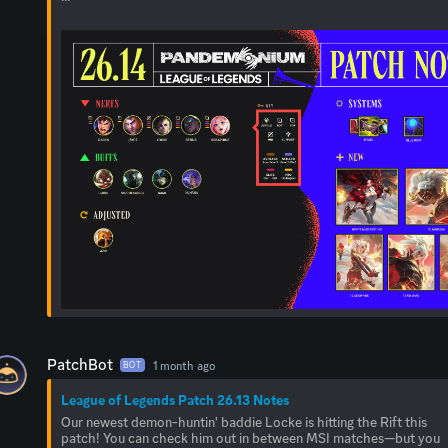
PatchBot
1 month ago
BOT
League of Legends Patch 26.13 Notes
Our newest demon-huntin' baddie Locke is hitting the Rift this
patch! You can check him out in between MSI matches—but you