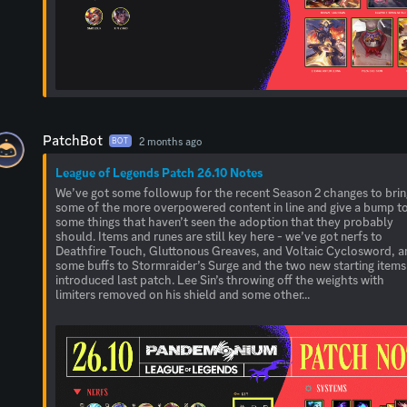
PatchBot
2 months ago
BOT
League of Legends Patch 26.10 Notes
We’ve got some followup for the recent Season 2 changes to bri
some of the more overpowered content in line and give a bump t
some things that haven’t seen the adoption that they probably
should. Items and runes are still key here - we’ve got nerfs to
Deathfire Touch, Gluttonous Greaves, and Voltaic Cyclosword, a
some buffs to Stormraider’s Surge and the two new starting items
introduced last patch. Lee Sin’s throwing off the weights with
limiters removed on his shield and some other...