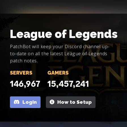
League of Legends
PatchBot will keep your Discord channel up-
to-date on all the latest League of Legends
patch notes.
SERVERS
GAMERS
146,967
15,457,241
Login
How to Setup