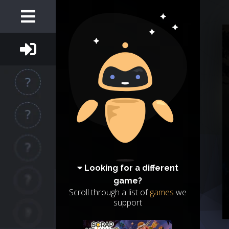
Looking for a different
game?
Scroll through a list of
games
we
support