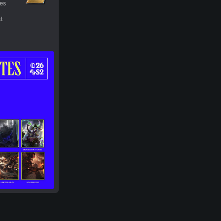
ges
st