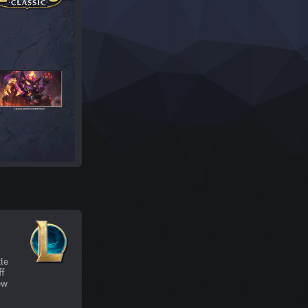
tle
ff
ew