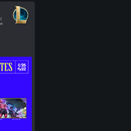
&
ll
ne