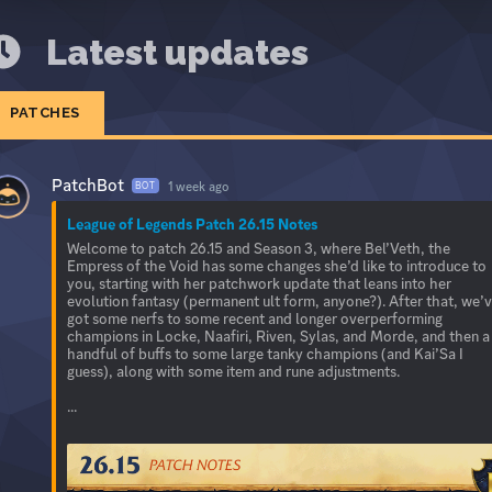
Latest updates
PATCHES
PatchBot
1 week ago
BOT
League of Legends Patch 26.15 Notes
Welcome to patch 26.15 and Season 3, where Bel’Veth, the
Empress of the Void has some changes she’d like to introduce to
you, starting with her patchwork update that leans into her
evolution fantasy (permanent ult form, anyone?). After that, we’
got some nerfs to some recent and longer overperforming
champions in Locke, Naafiri, Riven, Sylas, and Morde, and then a
handful of buffs to some large tanky champions (and Kai’Sa I
guess), along with some item and rune adjustments.
...