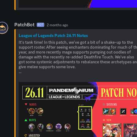
PatchBot
2 months ago
BOT
League of Legends Patch 26.11 Notes
It's tank time! In this patch, we've got a bit of a shake-up to the
support roster. After seeing enchanters dominating for much of t
year, and more recently mage supports pumping out oodles of
damage with the recently re-added Deathfire Touch. We've also
got some systemic adjustments to rebalance these archetypes a
give melee supports some love.
...