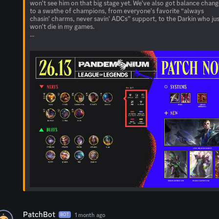
won't see him on that big stage yet. We've also got balance chan
to a swathe of champions, from everyone's favorite “always
chasin' charms, never savin' ADCs” support, to the Darkin who ju
won't die in my games.
...
PatchBot
1 month ago
BOT