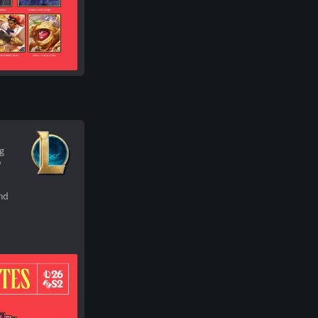
ng
o
nd