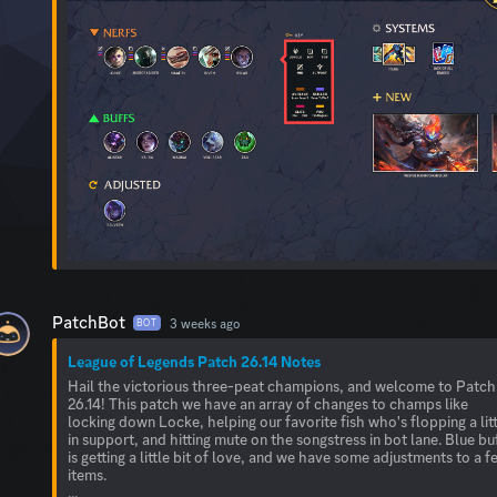
PatchBot
3 weeks ago
BOT
League of Legends Patch 26.14 Notes
Hail the victorious three-peat champions, and welcome to Patch
26.14! This patch we have an array of changes to champs like
locking down Locke, helping our favorite fish who's flopping a lit
in support, and hitting mute on the songstress in bot lane. Blue bu
is getting a little bit of love, and we have some adjustments to a f
items.
...