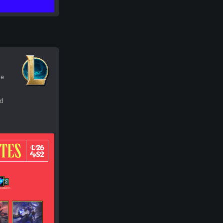
he
nd