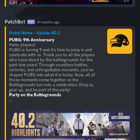
PatchBot
4 months ago
BOT
Patch Notes - Update 40.2
PUBG: 9th Anniversary
Hello players!
PUBG is turning 9 and it’s time to jump in and
celebrate with us. Thank you to all the players
who have stood by the battlegrounds for the
past nine years! Through countless battles,
victories, and unforgettable moments, you’ve
shaped PUBG into what it is today. Now, all of
those moments come together as the
Battlegrounds turn into a celebration. Drop in,
Party on the Battlegrounds
...