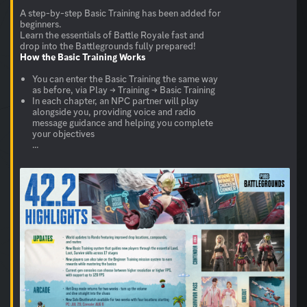
A step-by-step Basic Training has been added for
beginners.
Learn the essentials of Battle Royale fast and
How the
Basic Training
Works
You can enter the Basic Training the same way
as before, via Play → Training → Basic Training
In each chapter, an NPC partner will play
alongside you, providing voice and radio
message guidance and helping you complete
your objectives
...