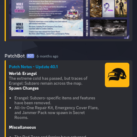
PatchBot
6 months ago
BOT
Patch Notes - Update 40.1
World: Erangel
The extreme cold has passed, but traces of
Spawn Changes
Erangel: Subzero-specific items and features
have been removed.
All-In-One Repair Kit, Emergency Cover Flare,
and Jammer Pack now spawn in Secret
Rooms.
Miscellaneous
The Red Zone and ferries have returned.