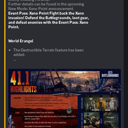
Further details can be found in the upcoming
Event Pass: Xeno Point
Fight back the Xeno
invasion! Defend the Battlegrounds, loot gear,
and defeat enemies with the Event Pass: Xeno
Point.
World
Erangel
The Destructible Terrain feature has been
added.
...