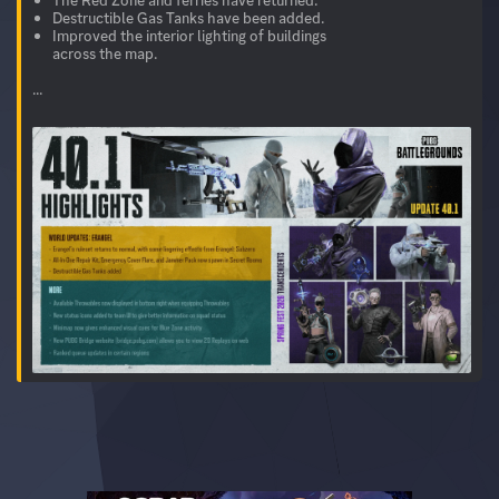
Destructible Gas Tanks have been added.
Improved the interior lighting of buildings
across the map.
...