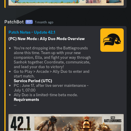
PatchBot
1 month ago
BOT
Patch Notes - Update 42.1
(PC) New Mode : Ally Duo
Mode Overview
You're not dropping into the Battlegrounds
alone this time. Team up with your new
companion, Ella, and fight your way through
Sanhok together. Coordinate, communicate,
and lead your duo to victory!
Go to Play > Arcade > Ally Duo to enter and
Service Period (UTC)
PC : June 17, after live server maintenance -
July 1, 07:00
Requirements
...