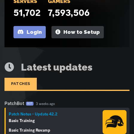
SERVERS
GAMERS
51,702
7,593,506
Login
How to Setup
Latest updates
PATCHES
PatchBot
3 weeks ago
BOT
Patch Notes - Update 42.2
Basic Training
Basic Training Revamp