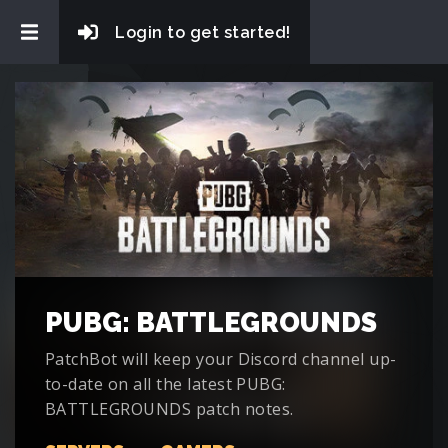
Login to get started!
PUBG: BATTLEGROUNDS
PatchBot will keep your Discord channel up-
to-date on all the latest PUBG:
BATTLEGROUNDS patch notes.