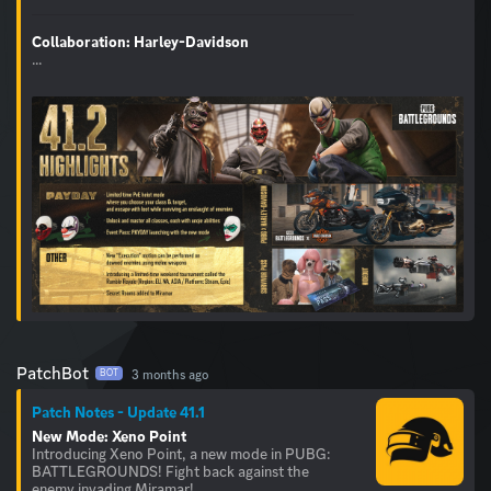
Collaboration: Harley-Davidson
...
PatchBot
3 months ago
BOT
Patch Notes - Update 41.1
New Mode: Xeno Point
Introducing Xeno Point, a new mode in PUBG:
BATTLEGROUNDS! Fight back against the
enemy invading Miramar!