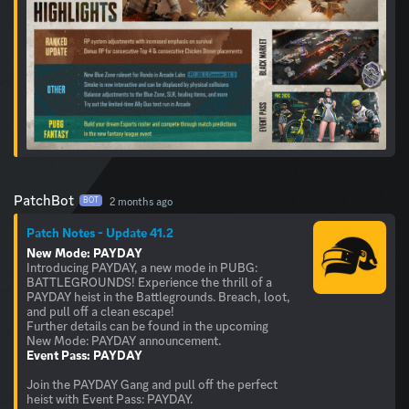
PatchBot
2 months ago
BOT
Patch Notes - Update 41.2
New Mode: PAYDAY
Introducing PAYDAY, a new mode in PUBG:
BATTLEGROUNDS! Experience the thrill of a
PAYDAY heist in the Battlegrounds. Breach, loot,
and pull off a clean escape!
Further details can be found in the upcoming
Event Pass: PAYDAY
Join the PAYDAY Gang and pull off the perfect
heist with Event Pass: PAYDAY.