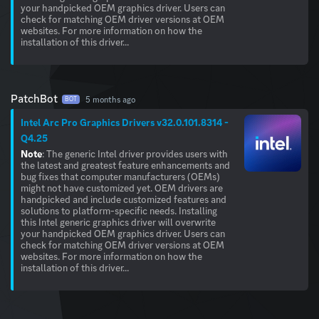
your handpicked OEM graphics driver. Users can
check for matching OEM driver versions at OEM
websites. For more information on how the
installation of this driver...
PatchBot
5 months ago
BOT
Intel Arc Pro Graphics Drivers v32.0.101.8314 -
Q4.25
Note
: The generic Intel driver provides users with
the latest and greatest feature enhancements and
bug fixes that computer manufacturers (OEMs)
might not have customized yet. OEM drivers are
handpicked and include customized features and
solutions to platform-specific needs. Installing
this Intel generic graphics driver will overwrite
your handpicked OEM graphics driver. Users can
check for matching OEM driver versions at OEM
websites. For more information on how the
installation of this driver...