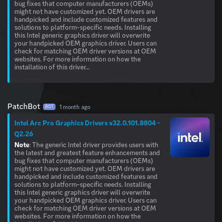
bug fixes that computer manufacturers (OEMs)
might not have customized yet. OEM drivers are
handpicked and include customized features and
solutions to platform-specific needs. Installing
this Intel generic graphics driver will overwrite
your handpicked OEM graphics driver. Users can
check for matching OEM driver versions at OEM
websites. For more information on how the
installation of this driver...
PatchBot
1 month ago
BOT
Intel Arc Pro Graphics Drivers v32.0.101.8804 -
Q2.26
Note
: The generic Intel driver provides users with
the latest and greatest feature enhancements and
bug fixes that computer manufacturers (OEMs)
might not have customized yet. OEM drivers are
handpicked and include customized features and
solutions to platform-specific needs. Installing
this Intel generic graphics driver will overwrite
your handpicked OEM graphics driver. Users can
check for matching OEM driver versions at OEM
websites. For more information on how the