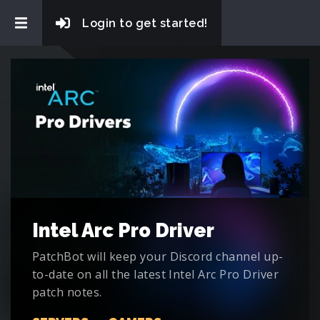
Login to get started!
Intel Arc Pro Driver
PatchBot will keep your Discord channel up-
to-date on all the latest Intel Arc Pro Driver
patch notes.