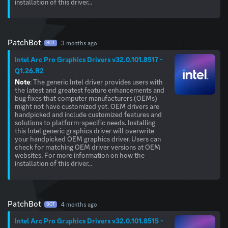
installation of this driver...
PatchBot
3 months ago
BOT
Intel Arc Pro Graphics Drivers v32.0.101.8517 -
Q1.26.R2
Note
: The generic Intel driver provides users with
the latest and greatest feature enhancements and
bug fixes that computer manufacturers (OEMs)
might not have customized yet. OEM drivers are
handpicked and include customized features and
solutions to platform-specific needs. Installing
this Intel generic graphics driver will overwrite
your handpicked OEM graphics driver. Users can
check for matching OEM driver versions at OEM
websites. For more information on how the
installation of this driver...
PatchBot
4 months ago
BOT
Intel Arc Pro Graphics Drivers v32.0.101.8515 -