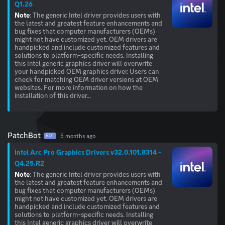
Q1.26
Note
: The generic Intel driver provides users with
the latest and greatest feature enhancements and
bug fixes that computer manufacturers (OEMs)
might not have customized yet. OEM drivers are
handpicked and include customized features and
solutions to platform-specific needs. Installing
this Intel generic graphics driver will overwrite
your handpicked OEM graphics driver. Users can
check for matching OEM driver versions at OEM
websites. For more information on how the
installation of this driver...
PatchBot
5 months ago
BOT
Intel Arc Pro Graphics Drivers v32.0.101.8314 -
Q4.25.R2
Note
: The generic Intel driver provides users with
the latest and greatest feature enhancements and
bug fixes that computer manufacturers (OEMs)
might not have customized yet. OEM drivers are
handpicked and include customized features and
solutions to platform-specific needs. Installing
this Intel generic graphics driver will overwrite