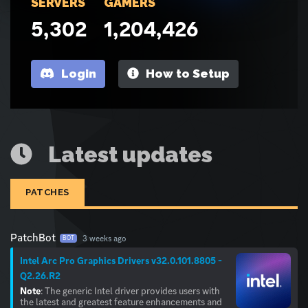
SERVERS
GAMERS
5,302
1,204,426
Login
How to Setup
Latest updates
PATCHES
PatchBot
3 weeks ago
BOT
Intel Arc Pro Graphics Drivers v32.0.101.8805 -
Q2.26.R2
Note
: The generic Intel driver provides users with
the latest and greatest feature enhancements and