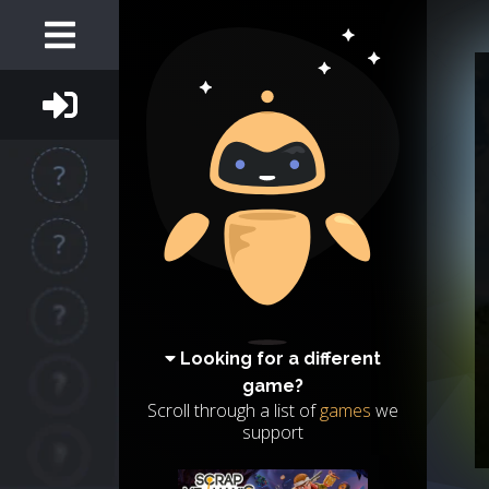
Looking for a different
game?
Scroll through a list of
games
we
support