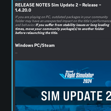
RELEASE NOTES Sim Update 2 – Release –
1.4.20.0
If you are playing on PC, outdated packages in your community
folder may have an unexpected impact on the title’s performanc
and behavior.
If you suffer from stability issues or long loading
times, move your community package(s) to another folder
before relaunching the title.
Windows PC/Steam
...