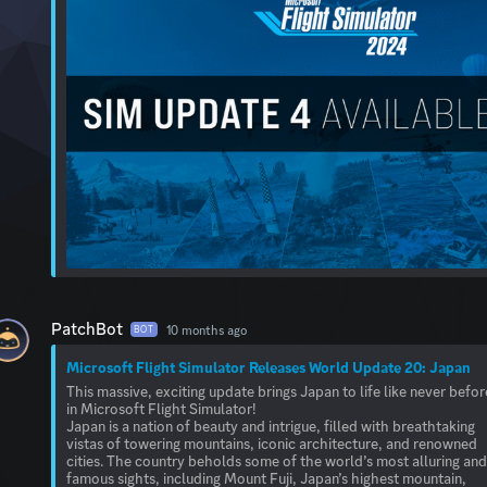
PatchBot
10 months ago
BOT
Microsoft Flight Simulator Releases World Update 20: Japan
This massive, exciting update brings Japan to life like never befor
in Microsoft Flight Simulator!
Japan is a nation of beauty and intrigue, filled with breathtaking
vistas of towering mountains, iconic architecture, and renowned
cities. The country beholds some of the world’s most alluring an
famous sights, including Mount Fuji, Japan’s highest mountain,