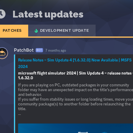
Latest updates
PATCHES
DEVELOPMENT UPDATE
PatchBot
7 months ago
BOT
Release Notes – Sim Update 4 [1.6.32.0] Now Available | MSFS
2024
microsoft flight simulator 2024 | Sim Update 4 – release notes 
1.6.32.0
If you are playing on PC, outdated packages in your community
folder may have an unexpected impact on the title’s performanc
and behavior.
If you suffer from stability issues or long loading times, move you
community package(s) to another folder before relaunching the
title.
...