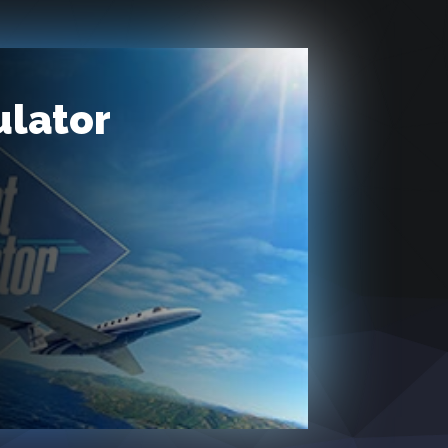
ulator