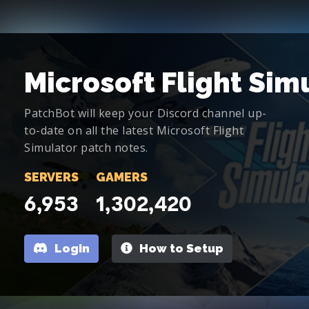
Microsoft Flight Sim
PatchBot will keep your Discord channel up-
to-date on all the latest Microsoft Flight
Simulator patch notes.
SERVERS
GAMERS
6,953
1,302,420
Login
How to Setup