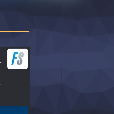
–
e
r