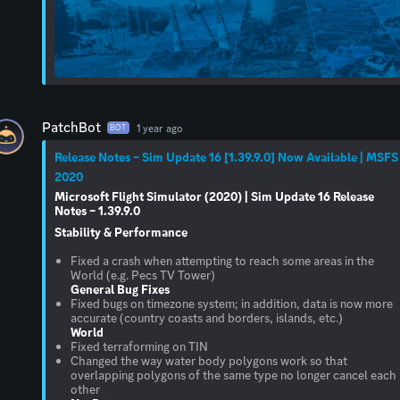
PatchBot
1 year ago
BOT
Release Notes – Sim Update 16 [1.39.9.0] Now Available | MSFS
2020
Microsoft Flight Simulator (2020) | Sim Update 16 Release
Notes – 1.39.9.0
Stability & Performance
Fixed a crash when attempting to reach some areas in the
General Bug Fixes
Fixed bugs on timezone system; in addition, data is now more
World
Fixed terraforming on TIN
Changed the way water body polygons work so that
overlapping polygons of the same type no longer cancel each