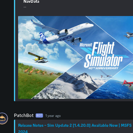
NavData
...
PatchBot
1 year ago
BOT
Release Notes – Sim Update 2 [1.4.20.0] Available Now | MSFS
2024