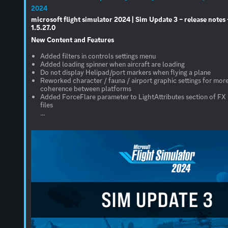
2024
microsoft flight simulator 2024 | Sim Update 3 – release notes 
1.5.27.0
New Content and Features
Added filters in controls settings menu
Added loading spinner when aircraft are loading
Do not display Helipad/port markers when flying a plane
Reworked character / fauna / airport graphic settings for mor
coherence between platforms
Added ForceFlare parameter to LightAttributes section of FX
files
...