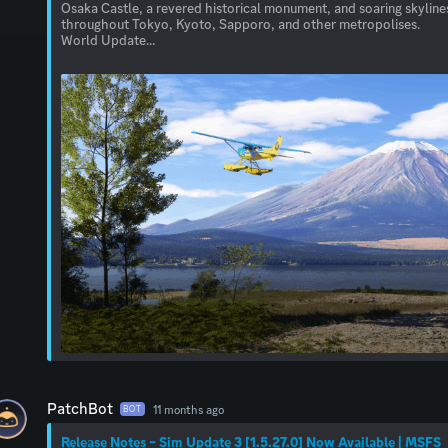
Osaka Castle, a revered historical monument, and soaring skyline
throughout Tokyo, Kyoto, Sapporo, and other metropolises.
World Update...
PatchBot
11 months ago
BOT
Release Notes – Sim Update 3 [1.5.27.0] Now Available | MSFS