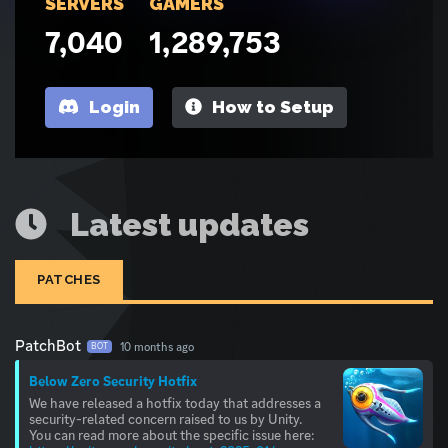
SERVERS
GAMERS
7,040
1,289,753
Login
How to Setup
Latest updates
PATCHES
PatchBot
10 months ago
BOT
Below Zero Security Hotfix
We have released a hotfix today that addresses a
security-related concern raised to us by Unity.
You can read more about the specific issue here: