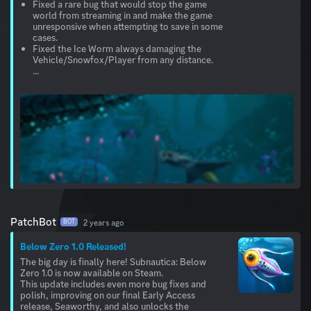
Fixed a rare bug that would stop the game
world from streaming in and make the game
unresponsive when attempting to save in some
cases.
Fixed the Ice Worm always damaging the
Vehicle/Snowfox/Player from any distance.
...
PatchBot
2 years ago
BOT
Below Zero 1.0 Released!
The big day is finally here! Subnautica: Below
Zero 1.0 is now available on Steam.
This update includes even more bug fixes and
polish, improving on our final Early Access
release, Seaworthy, and also unlocks the