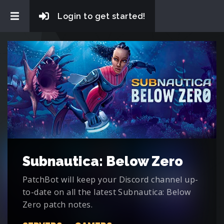
Login to get started!
Subnautica: Below Zero
PatchBot will keep your Discord channel up-
to-date on all the latest Subnautica: Below
Zero patch notes.