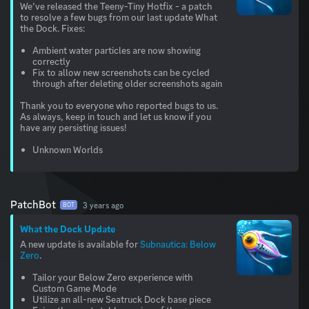
We’ve released the Teeny-Tiny Hotfix - a patch
to resolve a few bugs from our last update What
the Dock. Fixes:
Ambient water particles are now showing
correctly
Fix to allow new screenshots can be cycled
through after deleting older screenshots again
Thank you to everyone who reported bugs to us.
As always, keep in touch and let us know if you
have any persisting issues!
Unknown Worlds
PatchBot
3 years ago
BOT
What the Dock Update
A new update is available for
Subnautica: Below
Zero
.
Tailor your Below Zero experience with
Custom Game Mode
Utilize an all-new Seatruck Dock base piece