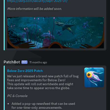
https://unity.com/security/sept-2025-01/
More information will be added soon.
PatchBot
11 months ago
BOT
Below Zero 2025 Patch
We’ve just released a brand new patch full of bug
fixes and improvements for Below Zero!
This update will roll out worldwide and might
take some time to appear across the globe.
PC & Console
Added a pop-up newsfeed that can be used
for one-time-only announcements.