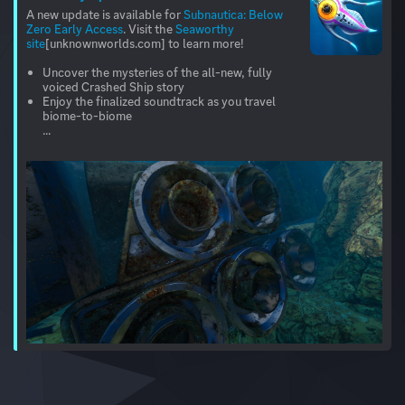
A new update is available for
Subnautica: Below
Zero Early Access
. Visit the
Seaworthy
site
[unknownworlds.com] to learn more!
Uncover the mysteries of the all-new, fully
voiced Crashed Ship story
Enjoy the finalized soundtrack as you travel
biome-to-biome
...