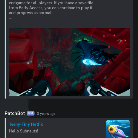
endgame for all players. If you have a save file
from Early Access, you can continue to play it
and progress as normal!
...
PatchBot
3 years ago
BOT
Teeny-Tiny Hotfix
Hello Subnauts!