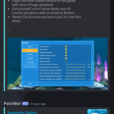
Enjoy the most stable version of the game
with tons of bugs squashed
Get yourself out of some sticky out-of-
bounds situations with an Unstuck Button
Steam Cloud saves are back (yes, for real this
time!)
...
PatchBot
5 years ago
BOT
Seaworthy Update