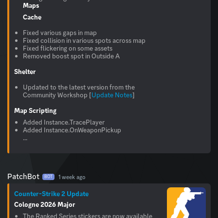
Maps
Cache
Fixed various gaps in map
Fixed collision in various spots across map
Fixed flickering on some assets
Removed boost spot in Outside A
Shelter
Updated to the latest version from the
Community Workshop [
Update Notes
]
Map Scripting
Added Instance.TracePlayer
Added Instance.OnWeaponPickup
...
PatchBot
1 week ago
BOT
Counter-Strike 2 Update
Cologne 2026 Major
The Ranked Series stickers are now available