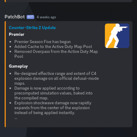
PatchBot
4 weeks ago
BOT
Counter-Strike 2 Update
Premier
Premier Season Five has begun
Added Cache to the Active Duty Map Pool
Removed Overpass from the Active Duty Map
Pool
Gameplay
Re-designed effective range and extent of C4
explosion damage on all official defusal-mode
maps.
Damage is now applied according to
precomputed simulation values, baked into
the compiled map.
Explosion shockwave damage now rapidly
expands from the center of the explosion
instead of being applied instantly.
...