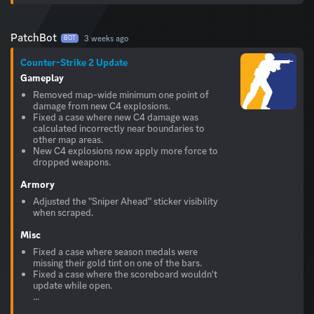
PatchBot
3 weeks ago
BOT
Counter-Strike 2 Update
Gameplay
Removed map-wide minimum one point of
damage from new C4 explosions.
Fixed a case where new C4 damage was
calculated incorrectly near boundaries to
other map areas.
New C4 explosions now apply more force to
dropped weapons.
Armory
Adjusted the "Sniper Ahead" sticker visibility
when scraped.
Misc
Fixed a case where season medals were
missing their gold tint on one of the bars.
Fixed a case where the scoreboard wouldn't
update while open.
...