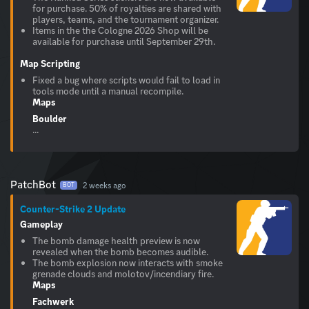
for purchase. 50% of royalties are shared with
players, teams, and the tournament organizer.
Items in the the Cologne 2026 Shop will be
available for purchase until September 29th.
Map Scripting
Fixed a bug where scripts would fail to load in
tools mode until a manual recompile.
Maps
Boulder
...
PatchBot
2 weeks ago
BOT
Counter-Strike 2 Update
Gameplay
The bomb damage health preview is now
revealed when the bomb becomes audible.
The bomb explosion now interacts with smoke
grenade clouds and molotov/incendiary fire.
Maps
Fachwerk