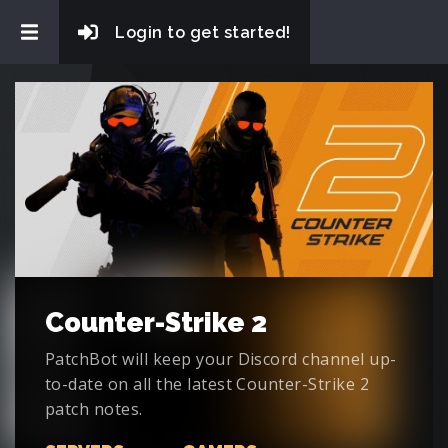
Login to get started!
Counter-Strike 2
PatchBot will keep your Discord channel up-
to-date on all the latest Counter-Strike 2
patch notes.