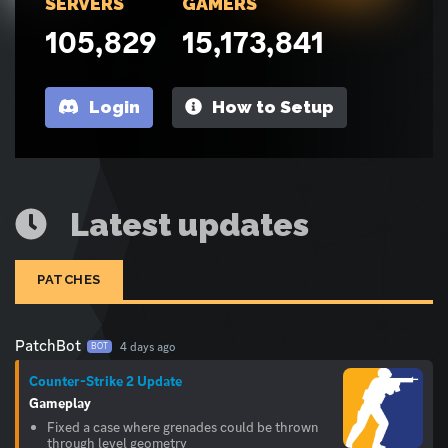
SERVERS
GAMERS
105,829
15,173,841
Login
How to Setup
Latest updates
PATCHES
PatchBot
4 days ago
BOT
Counter-Strike 2 Update
Gameplay
Fixed a case where grenades could be thrown
through level geometry