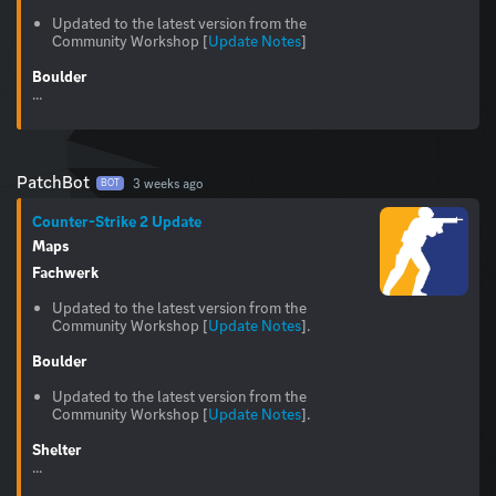
Updated to the latest version from the
Community Workshop [
Update Notes
]
Boulder
...
PatchBot
3 weeks ago
BOT
Counter-Strike 2 Update
Maps
Fachwerk
Updated to the latest version from the
Community Workshop [
Update Notes
].
Boulder
Updated to the latest version from the
Community Workshop [
Update Notes
].
Shelter
...