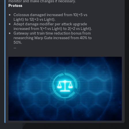
Protoss
Colossus damaged increased from 10(+5 vs
Light) to 12(+3 vs Light).
Adept damage modifier per attack upgrade
increased from 1(+1 vs Light) to 2(+2 vs Light).
Gateway unit train time reduction bonus from
researching Warp Gate increased from 40% to
50%.
...