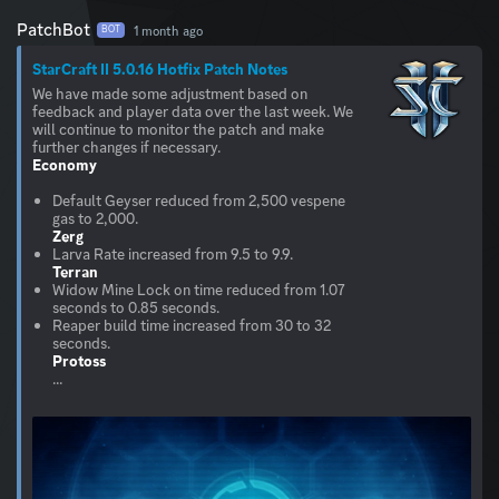
PatchBot
1 month ago
BOT
StarCraft II 5.0.16 Hotfix Patch Notes
We have made some adjustment based on
feedback and player data over the last week. We
will continue to monitor the patch and make
Economy
Default Geyser reduced from 2,500 vespene
Zerg
Terran
Widow Mine Lock on time reduced from 1.07
seconds to 0.85 seconds.
Reaper build time increased from 30 to 32
Protoss
...