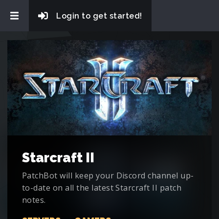
Login to get started!
Starcraft II
PatchBot will keep your Discord channel up-
to-date on all the latest Starcraft II patch
notes.