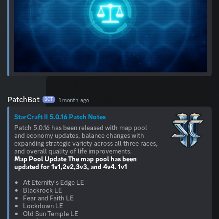
PatchBot
1 month ago
BOT
StarCraft II 5.0.16 Patch Notes
Patch 5.0.16 has been released with map pool
and economy updates, balance changes with
expanding strategic variety across all three races,
Map Pool Update
The map pool has been
updated for 1v1,2v2,3v3, and 4v4.
1v1
At Eternity's Edge LE
Blackrock LE
Fear and Faith LE
Lockdown LE
Old Sun Temple LE