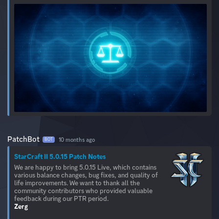
PatchBot
10 months ago
BOT
StarCraft II 5.0.15 Patch Notes
We are happy to bring 5.0.15 Live, which contains
various balance changes, bug fixes, and quality of
life improvements. We want to thank all the
community contributors who provided valuable
Zerg