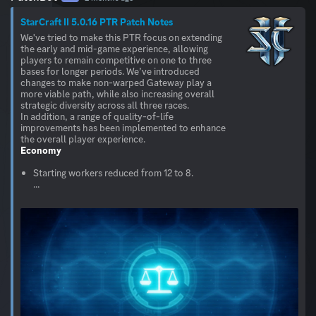
StarCraft II 5.0.16 PTR Patch Notes
We've tried to make this PTR focus on extending
the early and mid-game experience, allowing
players to remain competitive on one to three
bases for longer periods. We’ve introduced
changes to make non-warped Gateway play a
more viable path, while also increasing overall
strategic diversity across all three races.
In addition, a range of quality-of-life
improvements has been implemented to enhance
Economy
Starting workers reduced from 12 to 8.
...