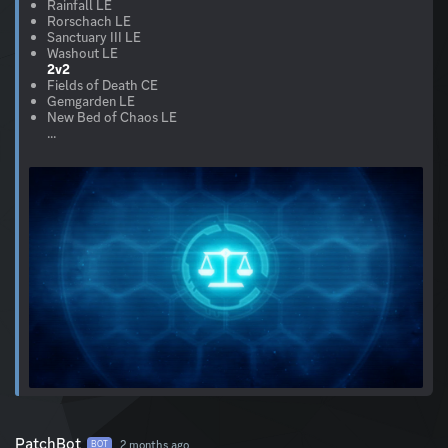
Rainfall LE
Rorschach LE
Sanctuary III LE
2v2
Fields of Death CE
Gemgarden LE
New Bed of Chaos LE
...
PatchBot
2 months ago
BOT