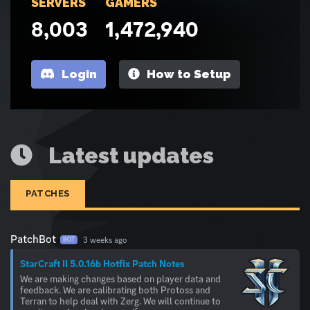
SERVERS
GAMERS
8,003
1,472,940
Login
How to Setup
Latest updates
PATCHES
PatchBot
3 weeks ago
BOT
StarCraft II 5.0.16b Hotfix Patch Notes
We are making changes based on player data and
feedback. We are calibrating both Protoss and
Terran to help deal with Zerg. We will continue to