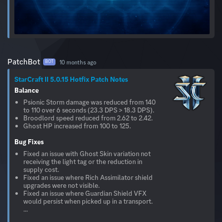
PatchBot
10 months ago
BOT
StarCraft II 5.0.15 Hotfix Patch Notes
Balance
Psionic Storm damage was reduced from 140
to 110 over 6 seconds (23.3 DPS > 18.3 DPS).
Broodlord speed reduced from 2.62 to 2.42.
Ghost HP increased from 100 to 125.
Bug Fixes
Fixed an issue with Ghost Skin variation not
receiving the light tag or the reduction in
supply cost.
Fixed an issue where Rich Assimilator shield
upgrades were not visible.
Fixed an issue where Guardian Shield VFX
would persist when picked up in a transport.
...