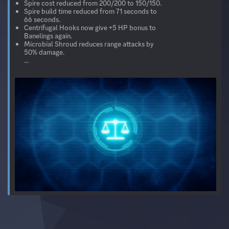
Spire cost reduced from 200/200 to 150/150.
Spire build time reduced from 71 seconds to
66 seconds.
Centrifugal Hooks now give +5 HP bonus to
Banelings again.
Microbial Shroud reduces range attacks by
50% damage.
...