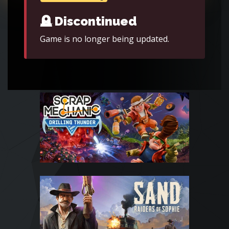
🪦 Discontinued
Game is no longer being updated.