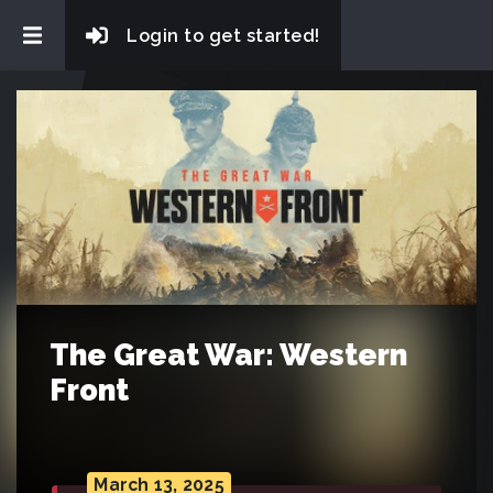
Login to get started!
The Great War: Western
Front
March 13, 2025